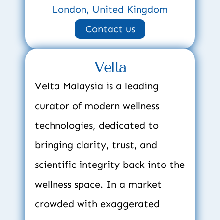
London, United Kingdom
Contact us
Velta
Velta Malaysia is a leading 
curator of modern wellness 
technologies, dedicated to 
bringing clarity, trust, and 
scientific integrity back into the 
wellness space. In a market 
crowded with exaggerated 