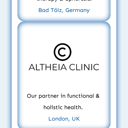
Bad Tölz, Germany
Our partner in functional & 
holistic health. 
London, UK