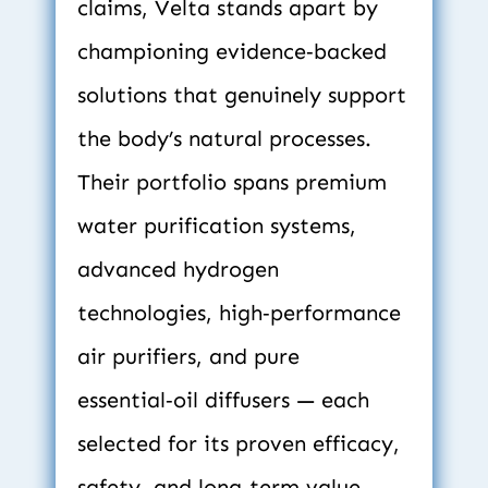
claims, Velta stands apart by 
championing evidence‑backed 
solutions that genuinely support 
the body’s natural processes. 
Their portfolio spans premium 
water purification systems, 
advanced hydrogen 
technologies, high‑performance 
air purifiers, and pure 
essential‑oil diffusers — each 
selected for its proven efficacy, 
safety, and long‑term value.