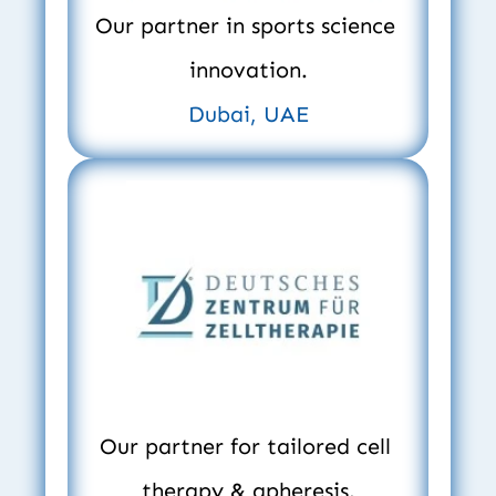
Our partner in sports science 
innovation.
Dubai, UAE
Our partner for tailored cell 
therapy & apheresis.