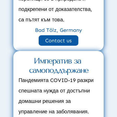
подкрепени от доказателства, 
са пътят към това.
Bad Tölz, Germany
Contact us
Императив за 
самоподдържане
Пандемията COVID-19 разкри 
спешната нужда от достъпни 
домашни решения за 
управление на заболявания.