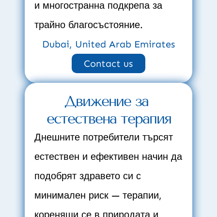
и многостранна подкрепа за 
трайно благосъстояние.
Dubai, United Arab Emirates
Contact us
Движение за 
естествена терапия
Днешните потребители търсят 
естествен и ефективен начин да 
подобрят здравето си с 
минимален риск — терапии, 
коренящи се в природата и 