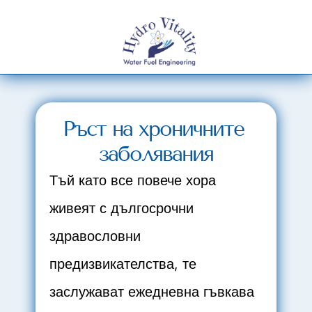
Ръст на хроничните 
заболявания
Тъй като все повече хора 
живеят с дългосрочни 
здравословни 
предизвикателства, те 
заслужават ежедневна гъвкава 