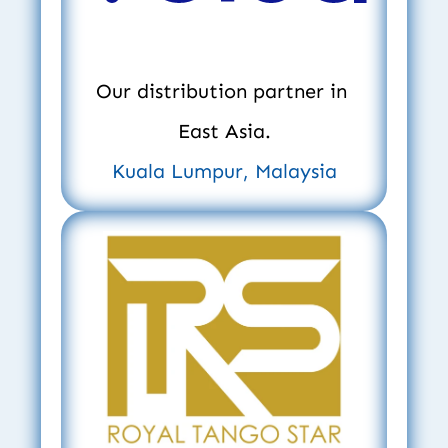
Our distribution partner in 
East Asia.
Kuala Lumpur, Malaysia