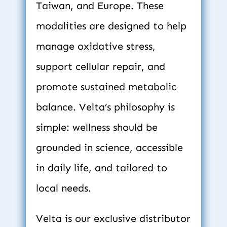
Taiwan, and Europe. These 
modalities are designed to help 
manage oxidative stress, 
support cellular repair, and 
promote sustained metabolic 
balance. Velta’s philosophy is 
simple: wellness should be 
grounded in science, accessible 
in daily life, and tailored to 
local needs.
Velta is our exclusive distributor 