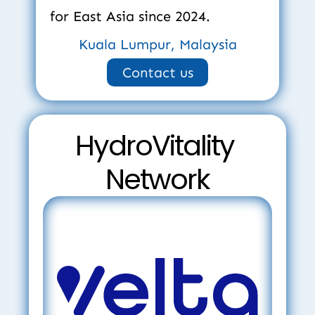
for East Asia since 2024.
Kuala Lumpur, Malaysia
Contact us
HydroVitality 
Network