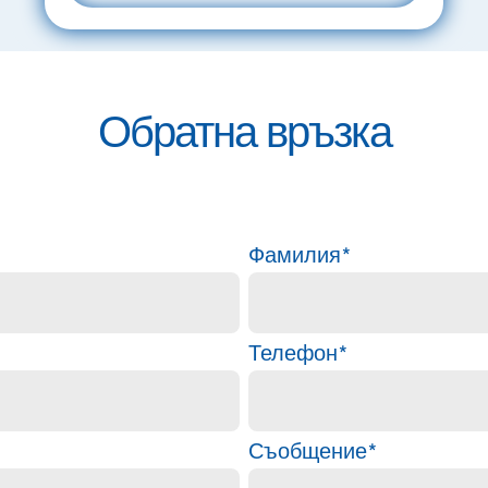
Обратна връзка
Фамилия
*
Телефон
*
Съобщение
*