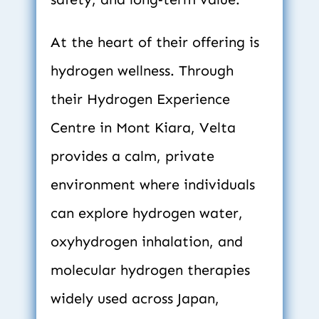
At the heart of their offering is 
hydrogen wellness. Through 
their Hydrogen Experience 
Centre in Mont Kiara, Velta 
provides a calm, private 
environment where individuals 
can explore hydrogen water, 
oxyhydrogen inhalation, and 
molecular hydrogen therapies 
widely used across Japan, 