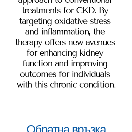
treatments for CKD. By 
targeting oxidative stress 
and inflammation, the 
therapy offers new avenues 
for enhancing kidney 
function and improving 
outcomes for individuals 
with this chronic condition.
Обратна връзка