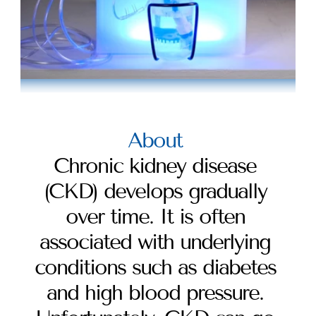
About 
Chronic kidney disease 
(CKD) develops gradually 
over time. It is often 
associated with underlying 
conditions such as diabetes 
and high blood pressure. 