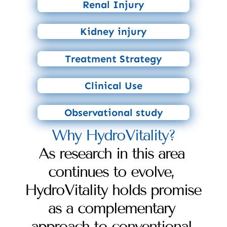
Renal Injury
Kidney injury
Treatment Strategy
Clinical Use
Observational study
Why HydroVitality?
As research in this area 
continues to evolve, 
HydroVitality holds promise 
as a complementary 
approach to conventional 