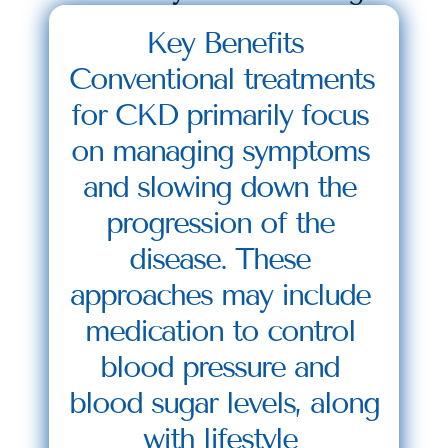
Key Benefits
Conventional treatments 
for CKD primarily focus 
on managing symptoms 
and slowing down the 
progression of the 
disease. These 
approaches may include 
medication to control 
blood pressure and 
blood sugar levels, along 
with lifestyle 