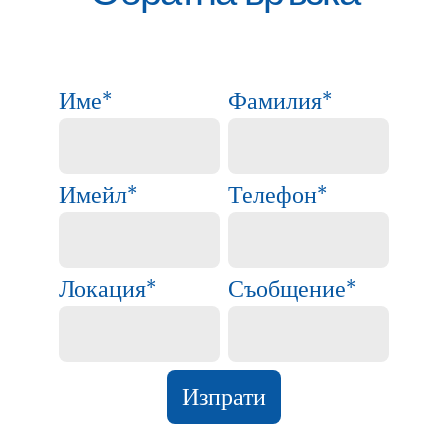
Име
*
Фамилия
*
Имейл
*
Телефон
*
Локация
*
Съобщение
*