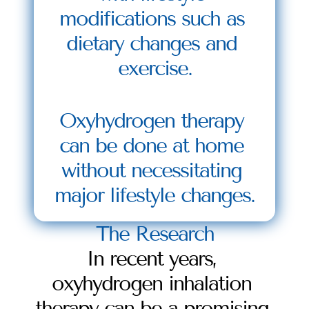
modifications such as 
dietary changes and 
exercise.
Oxyhydrogen therapy 
can be done at home 
without necessitating 
major lifestyle changes.
The Research
In recent years, 
oxyhydrogen inhalation 
therapy can be a promising 