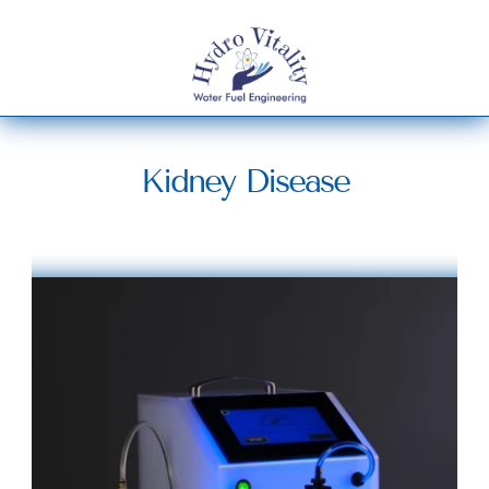
Kidney Disease