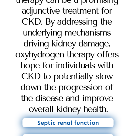
adjunctive treatment for 
CKD. By addressing the 
underlying mechanisms 
driving kidney damage, 
oxyhydrogen therapy offers 
hope for individuals with 
CKD to potentially slow 
down the progression of 
the disease and improve 
overall kidney health.
Septic renal function