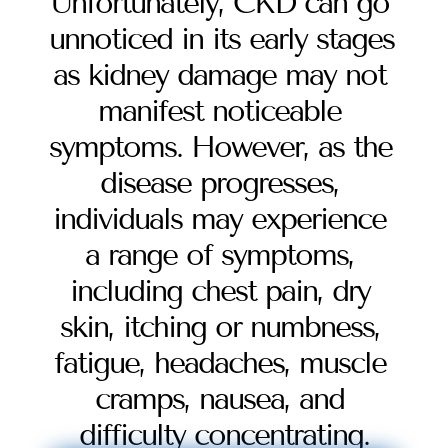
Unfortunately, CKD can go 
unnoticed in its early stages 
as kidney damage may not 
manifest noticeable 
symptoms. However, as the 
disease progresses, 
individuals may experience 
a range of symptoms, 
including chest pain, dry 
skin, itching or numbness, 
fatigue, headaches, muscle 
cramps, nausea, and 
difficulty concentrating.