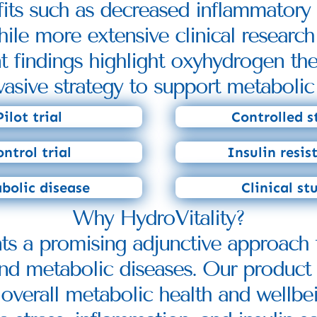
efits such as decreased inflammator
ile more extensive clinical research
nt findings highlight oxyhydrogen the
vasive strategy to support metabolic 
Pilot trial
Controlled s
ntrol trial
Insulin resis
bolic disease
Clinical st
Why HydroVitality?
nts a promising adjunctive approach 
 and metabolic diseases. Our product 
 overall metabolic health and wellbei