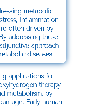
ressing metabolic 
tress, inflammation, 
e often driven by 
y addressing these 
adjunctive approach 
etabolic diseases.
 applications for 
oxyhydrogen therapy 
pid metabolism, by 
 damage. Early human 