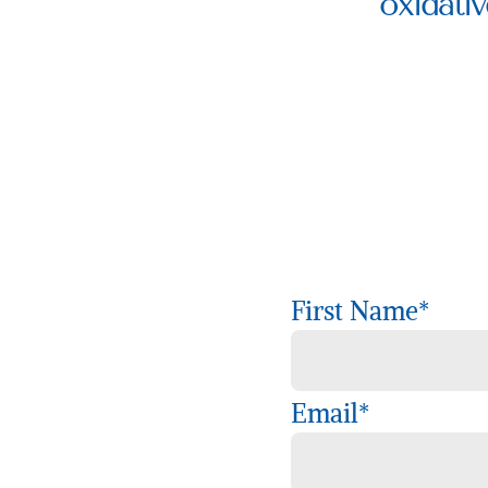
oxidativ
First Name
*
Email
*