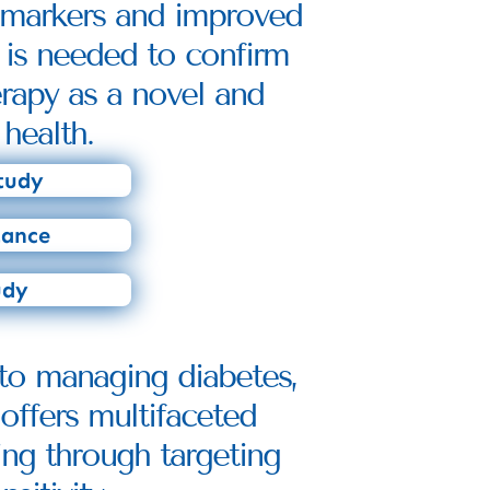
y markers and improved 
 is needed to confirm 
rapy as a novel and 
health.
tudy
tance
udy
to managing diabetes, 
offers multifaceted 
ng through targeting 