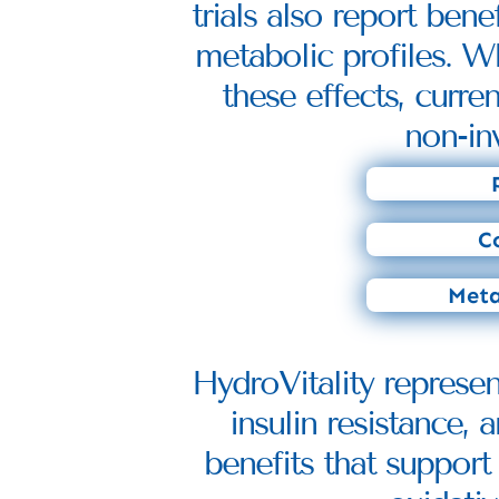
trials also report ben
metabolic profiles. Wh
these effects, curre
non-in
Co
Meta
HydroVitality represe
insulin resistance,
benefits that support