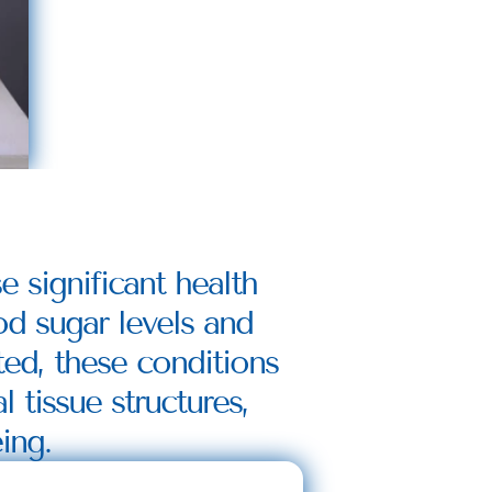
 significant health 
od sugar levels and 
ed, these conditions 
tissue structures, 
ing.