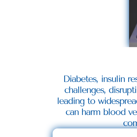
Diabetes, insulin re
challenges, disrupti
leading to widesprea
can harm blood vess
com