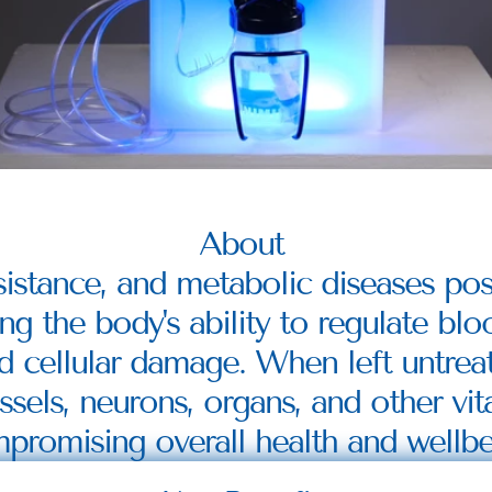
About 
sistance, and metabolic diseases pose
ng the body's ability to regulate blo
d cellular damage. When left untreat
els, neurons, organs, and other vital 
promising overall health and wellbe