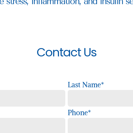
e stress, inflammation, and insulin sen
Contact Us
Last Name
*
Phone
*