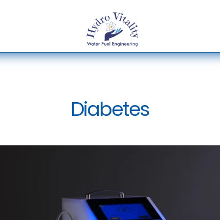
Diabetes