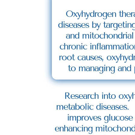
Oxyhydrogen therap
diseases by targetin
and mitochondrial 
chronic inflammatio
root causes, oxyhydr
to managing and p
Research into oxyh
metabolic diseases. 
improves glucose re
enhancing mitochondri