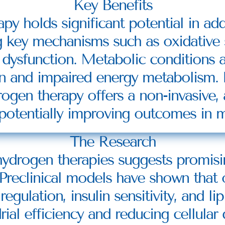
Key Benefits
y holds significant potential in add
g key mechanisms such as oxidative s
dysfunction. Metabolic conditions ar
n and impaired energy metabolism. B
ogen therapy offers a non-invasive, 
otentially improving outcomes in m
The Research
ydrogen therapies suggests promising
 Preclinical models have shown that 
gulation, insulin sensitivity, and li
al efficiency and reducing cellular