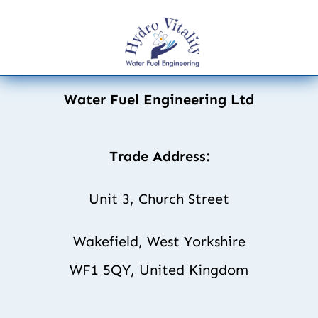
Water Fuel Engineering Ltd
Trade Address:
Unit 3, Church Street
Wakefield, West Yorkshire
WF1 5QY, United Kingdom