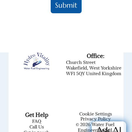
Office:
Church Street
Wakefield, West Yorkshire
WF1 5QY United Kingdom
Cookie Settings
Get Help
Privacy Policy
FAQ
© 2026 Water Fuel 
Call Us
Ask AI
Engineering Ltd.