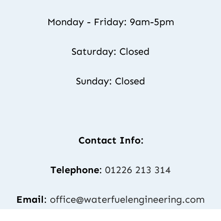
Monday - Friday: 9am-5pm
Saturday: Closed
Sunday: Closed
Contact Info:
Telephone
: 
01226 213 314
Email
: 
office@waterfuelengineering.com