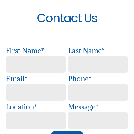
Contact Us
First Name
*
Last Name
*
Email
*
Phone
*
Location
*
Message
*