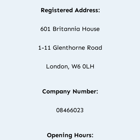
Registered Address:
601 Britannia House
1-11 Glenthorne Road
London, W6 0LH
Company Number:
08466023
Opening Hours: